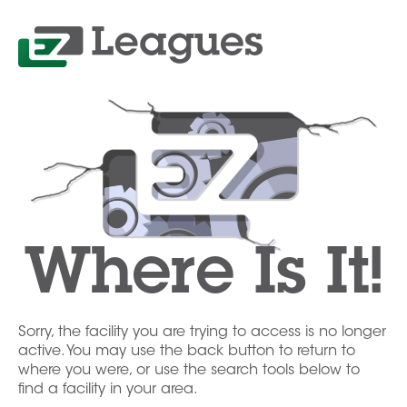
Where Is It!
Sorry, the facility you are trying to access is no longer
active. You may use the back button to return to
where you were, or use the search tools below to
find a facility in your area.