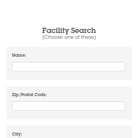
Facility Search
(Choose one of these)
Name:
Zip/Postal Code:
City: