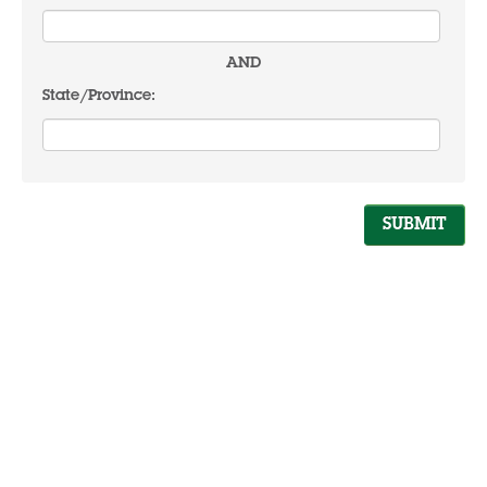
AND
State/Province: